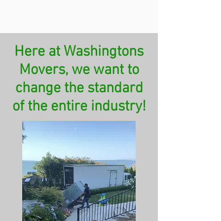
Here at Washingtons
Movers, we want to
change the standard
of the entire industry!