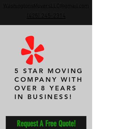
WashingtonsMoversLLC@gmail.com
(425) 245-2314
5 STAR MOVING
COMPANY WITH
OVER 8 YEARS
IN BUSINESS!
Request A Free Quote!