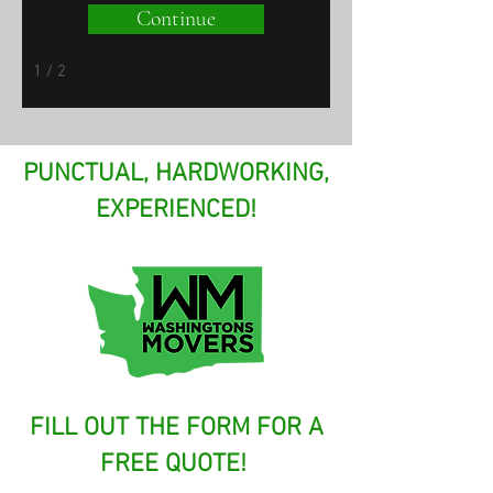
Continue
1 / 2
PUNCTUAL, HARDWORKING,
EXPERIENCED!
FILL OUT THE FORM FOR A
FREE QUOTE!