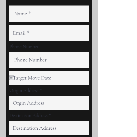
Phone Number
Origin Address
Destination Address