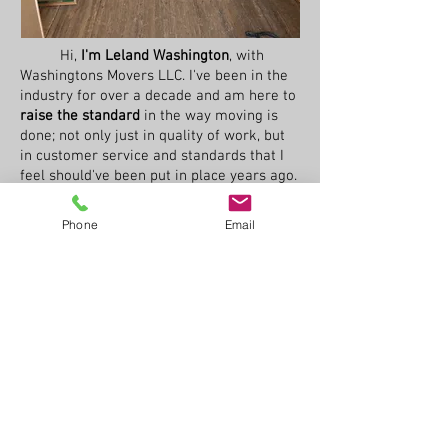
Hi,
I'm Leland Washington
, with
Washingtons Movers LLC. I've been in the
industry for over a decade and am here to
raise the standard
in the way moving is
done; not only just in quality of work, but
in
customer service and standards that I
feel should've been put in place years ago.
I believe that moving people should be
considered more than just a physical labor
Phone
Email
job and should be viewed more as a
customer service industry.
Here at Washingtons Movers, we
realize that moving is one of the most
stressful things that someone can go
through, and want to raise the bar and
make the
whole experience easy and
stress free
on not only you the customer,
but the employees as well, by setting them
up with the tools they need to get the job
done with no problems. I always